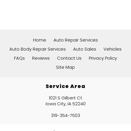
Home
Auto Repair Services
Auto Body Repair Services
Auto Sales
Vehicles
FAQs
Reviews
Contact Us
Privacy Policy
Site Map
Service Area
1021 S Gilbert Ct
Iowa City, IA 52240
319-354-7503