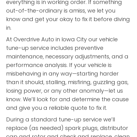
everything is in working order. If something
out-of-the-ordinary is amiss, we let you
know and get your okay to fix it before diving
in.
At Overdrive Auto in Iowa City our vehicle
tune-up service includes preventive
maintenance, necessary adjustments, and a
performance analysis. If your vehicle is
misbehaving in any way—starting harder
than it should, stalling, misfiring, guzzling gas,
losing power, or any other anomaly—let us
know. We’ll look for and determine the cause
and give you a reliable quote to fix it.
During a standard tune-up service we’ll
replace (as needed) spark plugs, distributor
cap and rotor and check and replace, clean