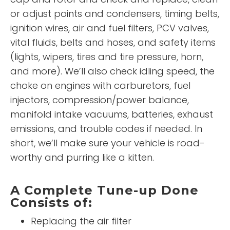
or adjust points and condensers, timing belts,
ignition wires, air and fuel filters, PCV valves,
vital fluids, belts and hoses, and safety items
(lights, wipers, tires and tire pressure, horn,
and more). We’ll also check idling speed, the
choke on engines with carburetors, fuel
injectors, compression/power balance,
manifold intake vacuums, batteries, exhaust
emissions, and trouble codes if needed. In
short, we’ll make sure your vehicle is road-
worthy and purring like a kitten.
A Complete Tune-up Done
Consists of:
Replacing the air filter