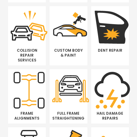
COLLISION
CUSTOM BODY
DENT REPAIR
REPAIR
& PAINT
SERVICES
FRAME
FULL FRAME
HAIL DAMAGE
ALIGNMENTS
STRAIGHTENING
REPAIRS