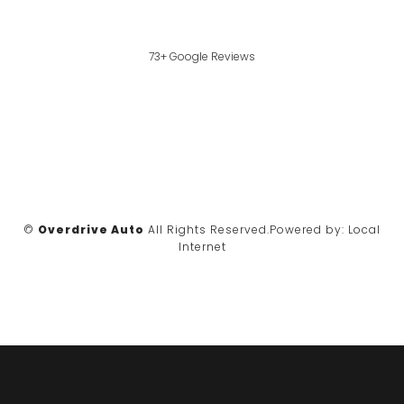
73+ Google Reviews
©
Overdrive Auto
All Rights Reserved.
Powered by:
Local
Internet