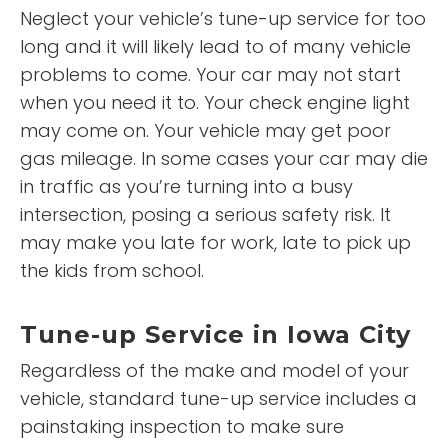
Neglect your vehicle’s tune-up service for too
long and it will likely lead to of many vehicle
problems to come. Your car may not start
when you need it to. Your check engine light
may come on. Your vehicle may get poor
gas mileage. In some cases your car may die
in traffic as you’re turning into a busy
intersection, posing a serious safety risk. It
may make you late for work, late to pick up
the kids from school.
Tune-up Service in Iowa City
Regardless of the make and model of your
vehicle, standard tune-up service includes a
painstaking inspection to make sure