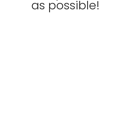
as possible!