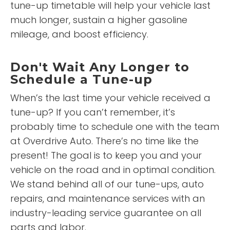
tune-up timetable will help your vehicle last
much longer, sustain a higher gasoline
mileage, and boost efficiency.
Don't Wait Any Longer to
Schedule a Tune-up
When’s the last time your vehicle received a
tune-up? If you can’t remember, it’s
probably time to schedule one with the team
at Overdrive Auto. There’s no time like the
present! The goal is to keep you and your
vehicle on the road and in optimal condition.
We stand behind all of our tune-ups, auto
repairs, and maintenance services with an
industry-leading service guarantee on all
parts and labor.