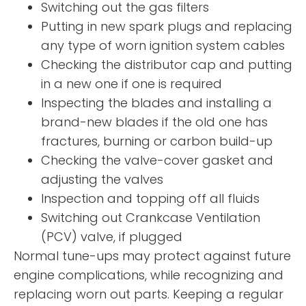
Switching out the gas filters
Putting in new spark plugs and replacing
any type of worn ignition system cables
Checking the distributor cap and putting
in a new one if one is required
Inspecting the blades and installing a
brand-new blades if the old one has
fractures, burning or carbon build-up
Checking the valve-cover gasket and
adjusting the valves
Inspection and topping off all fluids
Switching out Crankcase Ventilation
(PCV) valve, if plugged
Normal tune-ups may protect against future
engine complications, while recognizing and
replacing worn out parts. Keeping a regular