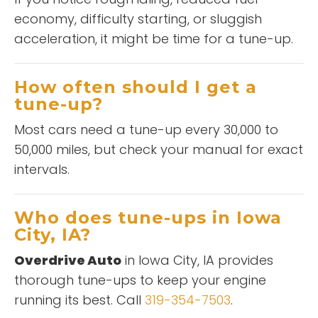
economy, difficulty starting, or sluggish
acceleration, it might be time for a tune-up.
How often should I get a
tune-up?
Most cars need a tune-up every 30,000 to
50,000 miles, but check your manual for exact
intervals.
Who does tune-ups in Iowa
City, IA?
Overdrive Auto
in Iowa City, IA provides
thorough tune-ups to keep your engine
running its best. Call
319-354-7503
.