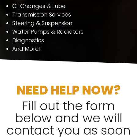
Oil Changes & Lube
Transmission Services
Steering & Suspension
Water Pumps & Radiators
Diagnostics
And More!
NEED HELP NOW?
Fill out the form
below and we will
contact you as soon