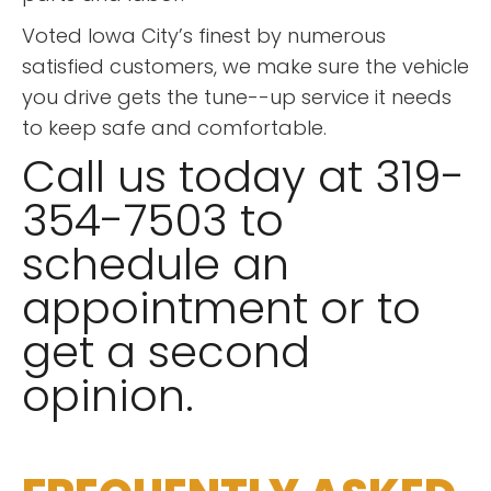
Voted Iowa City’s finest by numerous
satisfied customers, we make sure the vehicle
you drive gets the tune--up service it needs
to keep safe and comfortable.
Call us today at 319-
354-7503 to
schedule an
appointment or to
get a second
opinion.