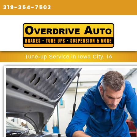
319-354-7503
Tune-up Service in Iowa City, IA