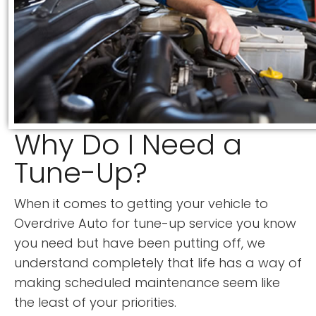
Why Do I Need a
Tune-Up?
When it comes to getting your vehicle to
Overdrive Auto for tune-up service you know
you need but have been putting off, we
understand completely that life has a way of
making scheduled maintenance seem like
the least of your priorities.