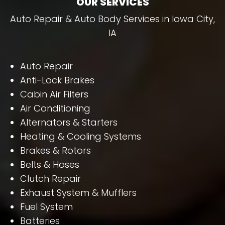
OUR SERVICES
Auto Repair & Auto Body Services in Iowa City,
IA
Auto Repair
Anti-Lock Brakes
Cabin Air Filters
Air Conditioning
Alternators & Starters
Heating & Cooling Systems
Brakes & Rotors
Belts & Hoses
Clutch Repair
Exhaust System & Mufflers
Fuel System
Batteries