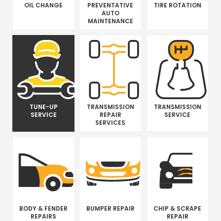
OIL CHANGE
PREVENTATIVE
TIRE ROTATION
AUTO
MAINTENANCE
TUNE-UP
TRANSMISSION
TRANSMISSION
SERVICE
REPAIR
SERVICE
SERVICES
BODY & FENDER
BUMPER REPAIR
CHIP & SCRAPE
REPAIRS
REPAIR