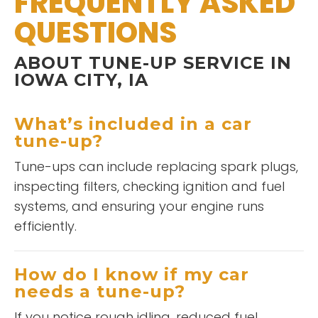
FREQUENTLY ASKED
QUESTIONS
ABOUT TUNE-UP SERVICE IN
IOWA CITY, IA
What’s included in a car
tune-up?
Tune-ups can include replacing spark plugs,
inspecting filters, checking ignition and fuel
systems, and ensuring your engine runs
efficiently.
How do I know if my car
needs a tune-up?
If you notice rough idling, reduced fuel