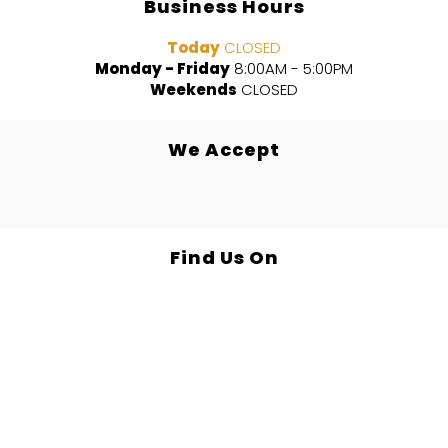
Business Hours
Today
CLOSED
Monday - Friday
8:00AM - 5:00PM
Weekends
CLOSED
We Accept
Find Us On