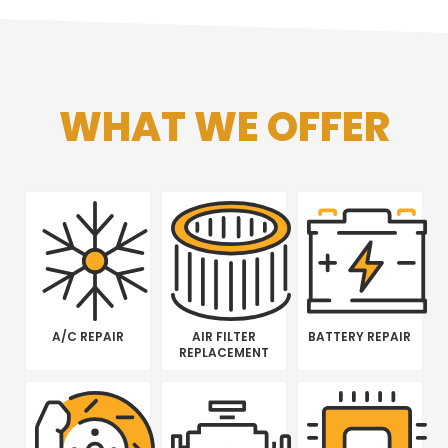
WHAT WE OFFER
A/C REPAIR
AIR FILTER
BATTERY REPAIR
REPLACEMENT