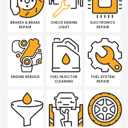
BRAKES & BRAKE
CHECK ENGINE
ELECTRONICS
REPAIR
LIGHT
REPAIR
ENGINE REBUILD
FUEL INJECTOR
FUEL SYSTEM
CLEANING
REPAIR