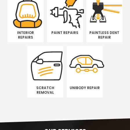
INTERIOR
PAINT REPAIRS
PAINTLESS DENT
REPAIRS
REPAIR
SCRATCH
UNIBODY REPAIR
REMOVAL