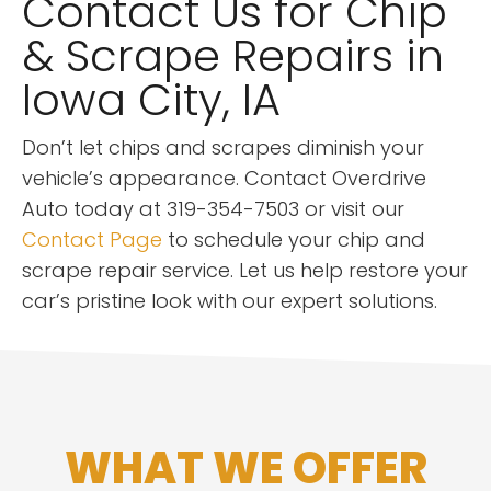
Contact Us for Chip
& Scrape Repairs in
Iowa City, IA
Don’t let chips and scrapes diminish your
vehicle’s appearance. Contact Overdrive
Auto today at 319-354-7503 or visit our
Contact Page
to schedule your chip and
scrape repair service. Let us help restore your
car’s pristine look with our expert solutions.
WHAT WE OFFER