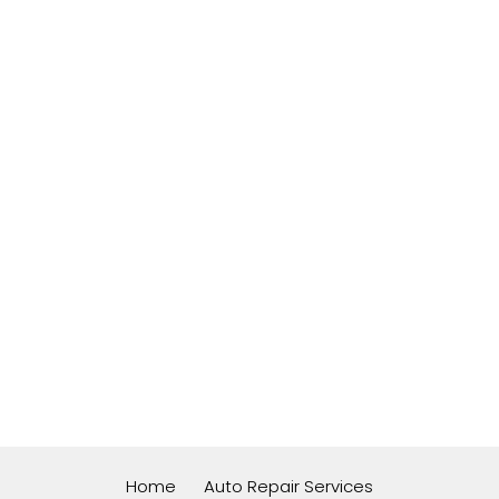
Home
Auto Repair Services