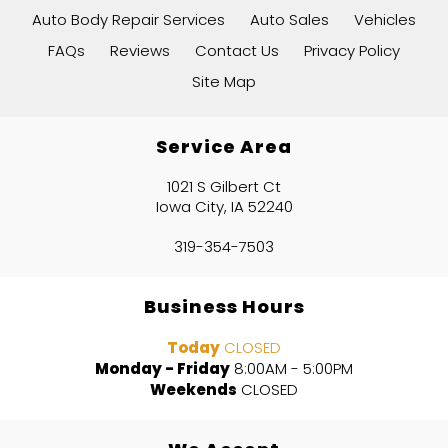
Auto Body Repair Services
Auto Sales
Vehicles
FAQs
Reviews
Contact Us
Privacy Policy
Site Map
Service Area
1021 S Gilbert Ct
Iowa City, IA 52240
319-354-7503
Business Hours
Today
CLOSED
Monday - Friday
8:00AM - 5:00PM
Weekends
CLOSED