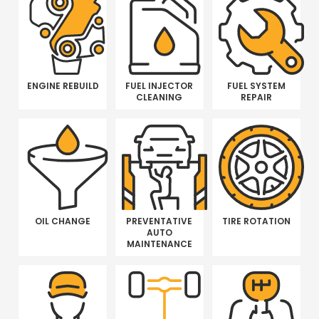
ENGINE REBUILD
FUEL INJECTOR
FUEL SYSTEM
CLEANING
REPAIR
OIL CHANGE
PREVENTATIVE
TIRE ROTATION
AUTO
MAINTENANCE