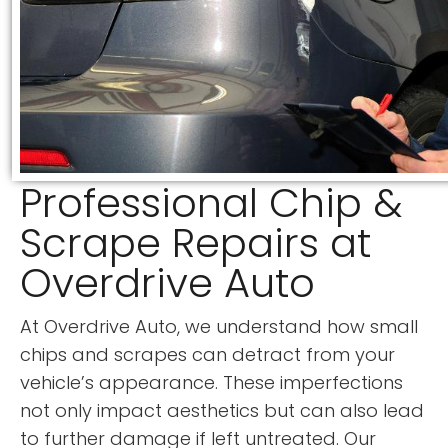
Professional Chip &
Scrape Repairs at
Overdrive Auto
At Overdrive Auto, we understand how small
chips and scrapes can detract from your
vehicle’s appearance. These imperfections
not only impact aesthetics but can also lead
to further damage if left untreated. Our