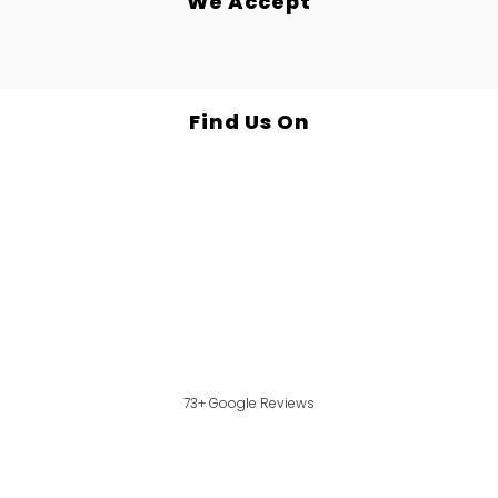
We Accept
Find Us On
73+ Google Reviews