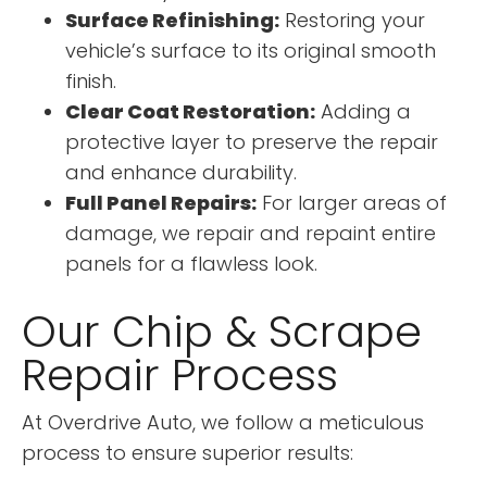
Surface Refinishing:
Restoring your
vehicle’s surface to its original smooth
finish.
Clear Coat Restoration:
Adding a
protective layer to preserve the repair
and enhance durability.
Full Panel Repairs:
For larger areas of
damage, we repair and repaint entire
panels for a flawless look.
Our Chip & Scrape
Repair Process
At Overdrive Auto, we follow a meticulous
process to ensure superior results: