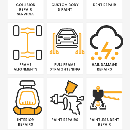
COLLISION
CUSTOM BODY
DENT REPAIR
REPAIR
& PAINT
SERVICES
FRAME
FULL FRAME
HAIL DAMAGE
ALIGNMENTS
STRAIGHTENING
REPAIRS
INTERIOR
PAINT REPAIRS
PAINTLESS DENT
REPAIRS
REPAIR