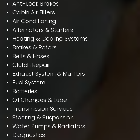
Anti-Lock Brakes
Cabin Air Filters
Air Conditioning
Alternators & Starters
Heating & Cooling Systems
Brakes & Rotors
Belts & Hoses
Clutch Repair
Exhaust System & Mufflers
Fuel System
Batteries
Oil Changes & Lube
Transmission Services
Steering & Suspension
Water Pumps & Radiators
Diagnostics