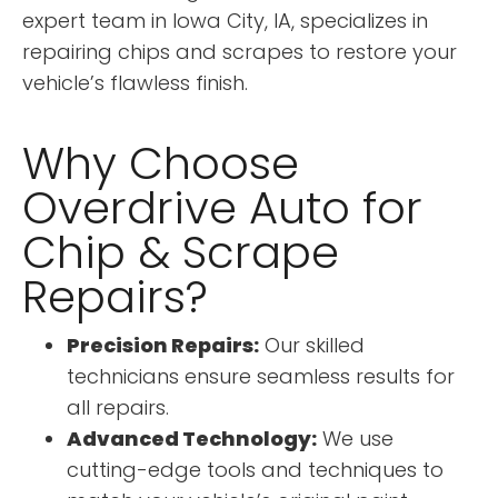
expert team in Iowa City, IA, specializes in
repairing chips and scrapes to restore your
vehicle’s flawless finish.
Why Choose
Overdrive Auto for
Chip & Scrape
Repairs?
Precision Repairs:
Our skilled
technicians ensure seamless results for
all repairs.
Advanced Technology:
We use
cutting-edge tools and techniques to