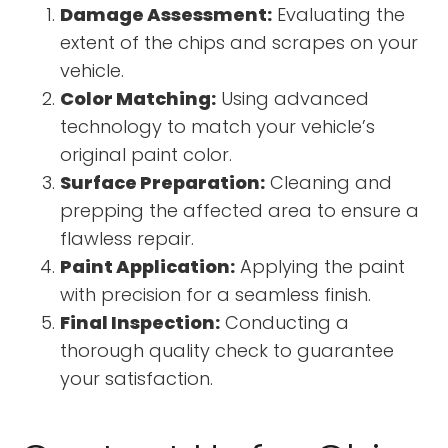
Damage Assessment:
Evaluating the
extent of the chips and scrapes on your
vehicle.
Color Matching:
Using advanced
technology to match your vehicle’s
original paint color.
Surface Preparation:
Cleaning and
prepping the affected area to ensure a
flawless repair.
Paint Application:
Applying the paint
with precision for a seamless finish.
Final Inspection:
Conducting a
thorough quality check to guarantee
your satisfaction.