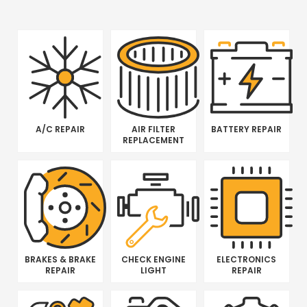
A/C REPAIR
AIR FILTER
BATTERY REPAIR
REPLACEMENT
BRAKES & BRAKE
CHECK ENGINE
ELECTRONICS
REPAIR
LIGHT
REPAIR