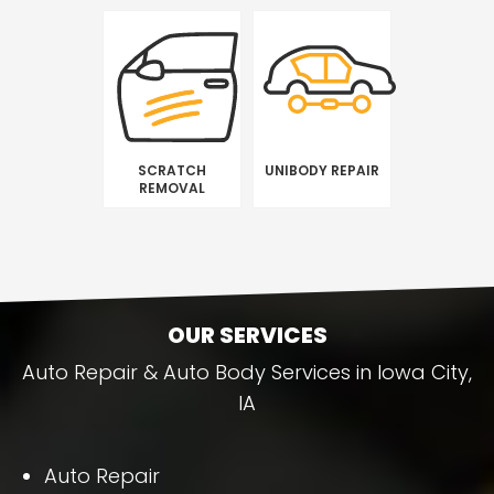
SCRATCH
UNIBODY REPAIR
REMOVAL
OUR SERVICES
Auto Repair & Auto Body Services in Iowa City,
IA
Auto Repair