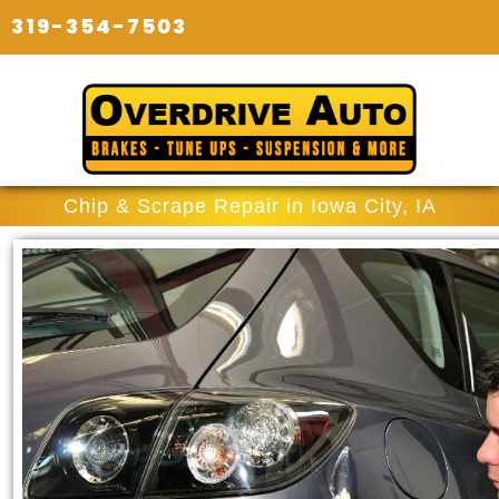
319-354-7503
Chip & Scrape Repair in Iowa City, IA