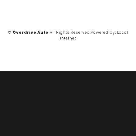
©
Overdrive Auto
All Rights Reserved.
Powered by:
Local
Internet