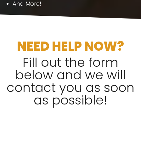
And More!
NEED HELP NOW?
Fill out the form
below and we will
contact you as soon
as possible!