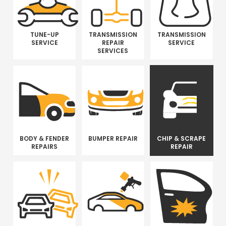
TUNE-UP
TRANSMISSION
TRANSMISSION
SERVICE
REPAIR
SERVICE
SERVICES
BODY & FENDER
BUMPER REPAIR
CHIP & SCRAPE
REPAIRS
REPAIR