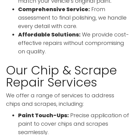
match your vehicle’s original paint.
Comprehensive Service:
From
assessment to final polishing, we handle
every detail with care.
Affordable Solutions:
We provide cost-
effective repairs without compromising
on quality.
Our Chip & Scrape
Repair Services
We offer a range of services to address
chips and scrapes, including:
Paint Touch-Ups:
Precise application of
paint to cover chips and scrapes
seamlessly.