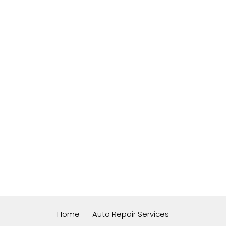
Home
Auto Repair Services