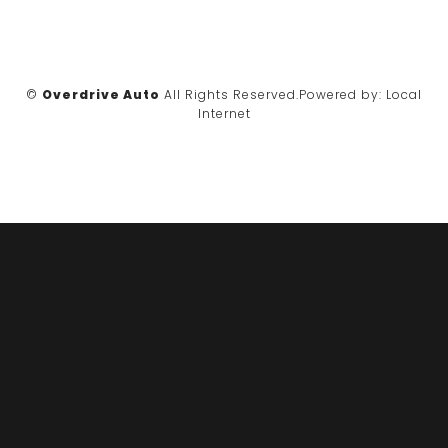
©
Overdrive Auto
All Rights Reserved.
Powered by:
Local
Internet