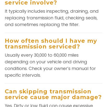
service involve?
It typically includes inspecting, draining, and
replacing transmission fluid, checking seals,
and sometimes replacing the filter.
How often should I have my
transmission serviced?
Usually every 30,000 to 60,000 miles
depending on your vehicle and driving
conditions. Check your owner’s manual for
specific intervals.
Can skipping transmission
service cause major damage?
Yes. Dirty or low fluid can cause excessive