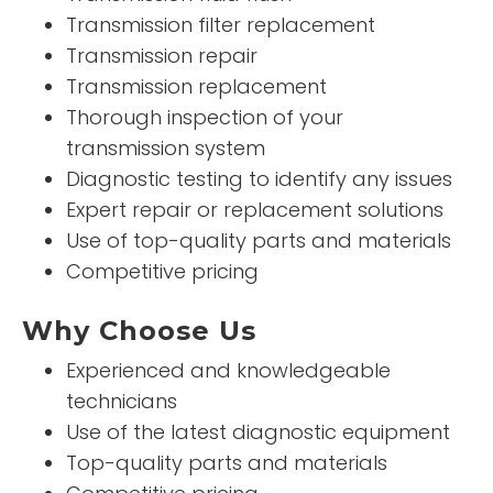
Transmission filter replacement
Transmission repair
Transmission replacement
Thorough inspection of your
transmission system
Diagnostic testing to identify any issues
Expert repair or replacement solutions
Use of top-quality parts and materials
Competitive pricing
Why Choose Us
Experienced and knowledgeable
technicians
Use of the latest diagnostic equipment
Top-quality parts and materials