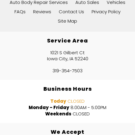
Auto Body Repair Services
Auto Sales
Vehicles
FAQs
Reviews
Contact Us
Privacy Policy
Site Map
Service Area
1021 S Gilbert Ct
Iowa City, IA 52240
319-354-7503
Business Hours
Today
CLOSED
Monday - Friday
8:00AM - 5:00PM
Weekends
CLOSED
We Accept