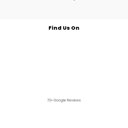
Find Us On
73+ Google Reviews