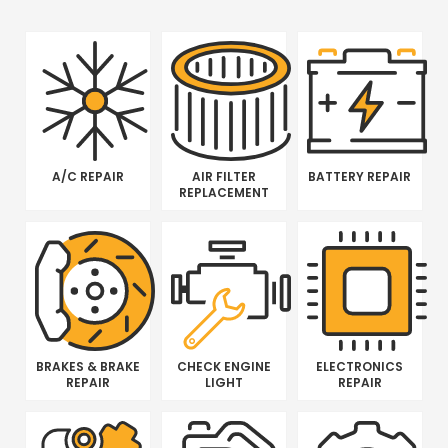
A/C REPAIR
AIR FILTER
BATTERY REPAIR
REPLACEMENT
BRAKES & BRAKE
CHECK ENGINE
ELECTRONICS
REPAIR
LIGHT
REPAIR