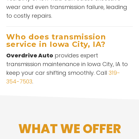
wear and even transmission failure, leading
to costly repairs.
Who does transmission
service in Iowa City, IA?
Overdrive Auto
provides expert
transmission maintenance in Iowa City, IA to
keep your car shifting smoothly. Call
319-
354-7503
.
WHAT WE OFFER