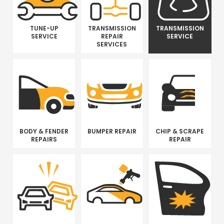
TUNE-UP
TRANSMISSION
TRANSMISSION
SERVICE
REPAIR
SERVICE
SERVICES
BODY & FENDER
BUMPER REPAIR
CHIP & SCRAPE
REPAIRS
REPAIR