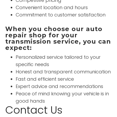
Competitive pricing
Convenient location and hours
Commitment to customer satisfaction
When you choose our auto
repair shop for your
transmission service, you can
expect:
Personalized service tailored to your
specific needs
Honest and transparent communication
Fast and efficient service
Expert advice and recommendations
Peace of mind knowing your vehicle is in
good hands
Contact Us