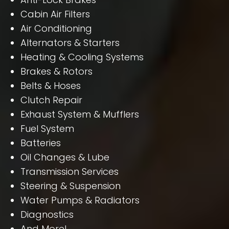
Cabin Air Filters
Air Conditioning
Alternators & Starters
Heating & Cooling Systems
Brakes & Rotors
Belts & Hoses
Clutch Repair
Exhaust System & Mufflers
Fuel System
Batteries
Oil Changes & Lube
Transmission Services
Steering & Suspension
Water Pumps & Radiators
Diagnostics
And More!