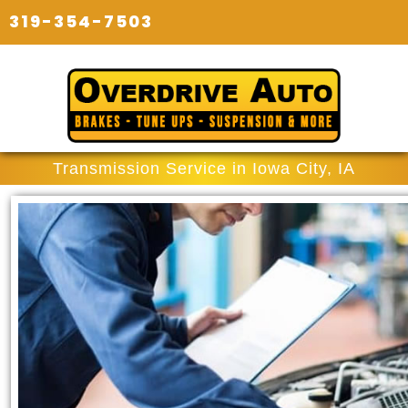
319-354-7503
Transmission Service in Iowa City, IA