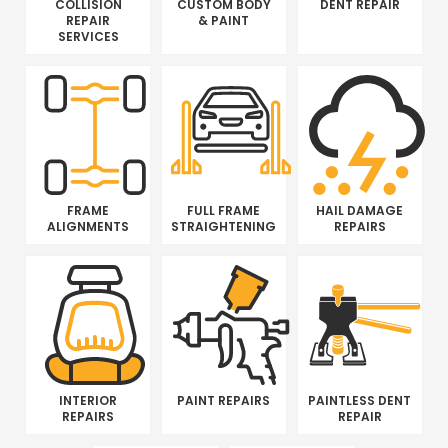
COLLISION
CUSTOM BODY
DENT REPAIR
REPAIR
& PAINT
SERVICES
FRAME
FULL FRAME
HAIL DAMAGE
ALIGNMENTS
STRAIGHTENING
REPAIRS
INTERIOR
PAINT REPAIRS
PAINTLESS DENT
REPAIRS
REPAIR