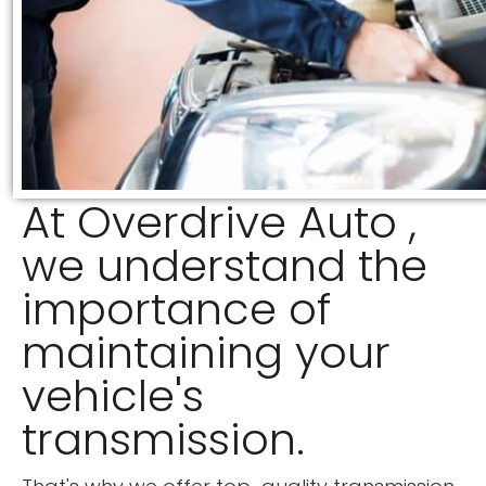
At Overdrive Auto ,
we understand the
importance of
maintaining your
vehicle's
transmission.