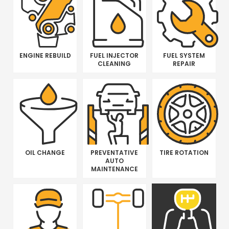
ENGINE REBUILD
FUEL INJECTOR
FUEL SYSTEM
CLEANING
REPAIR
OIL CHANGE
PREVENTATIVE
TIRE ROTATION
AUTO
MAINTENANCE