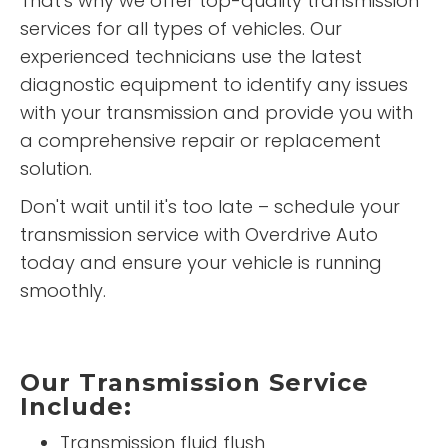
That's why we offer top-quality transmission
services for all types of vehicles. Our
experienced technicians use the latest
diagnostic equipment to identify any issues
with your transmission and provide you with
a comprehensive repair or replacement
solution.
Don't wait until it's too late – schedule your
transmission service with Overdrive Auto
today and ensure your vehicle is running
smoothly.
Our Transmission Service
Include:
Transmission fluid flush