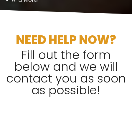
NEED HELP NOW?
Fill out the form
below and we will
contact you as soon
as possible!