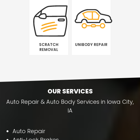
SCRATCH
UNIBODY REPAIR
REMOVAL
OUR SERVICES
Auto Repair & Auto Body Services in Iowa City,
IA
Auto Repair
Anti-Lock Brakes