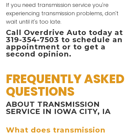
If you need transmission service you're
experiencing transmission problems, don't
wait until it's too late.
Call Overdrive Auto today at
319-354-7503 to schedule an
appointment or to get a
second opinion.
FREQUENTLY ASKED
QUESTIONS
ABOUT TRANSMISSION
SERVICE IN IOWA CITY, IA
What does transmission