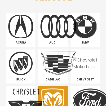
ACURA
AUDI
BMW
BUICK
CADILLAC
CHEVROLET