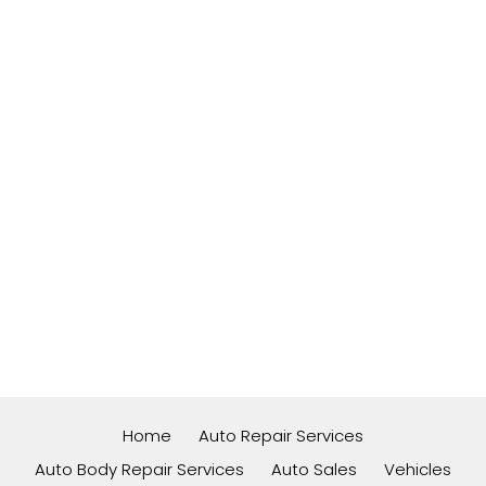
Home
Auto Repair Services
Auto Body Repair Services
Auto Sales
Vehicles