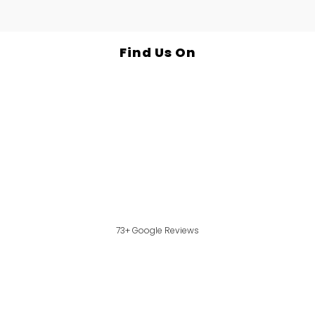
Find Us On
73+ Google Reviews