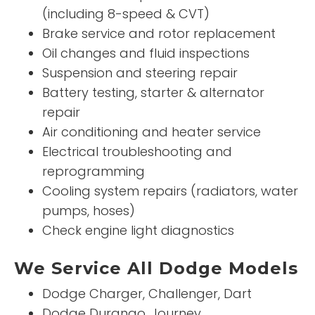
(including 8-speed & CVT)
Brake service and rotor replacement
Oil changes and fluid inspections
Suspension and steering repair
Battery testing, starter & alternator
repair
Air conditioning and heater service
Electrical troubleshooting and
reprogramming
Cooling system repairs (radiators, water
pumps, hoses)
Check engine light diagnostics
We Service All Dodge Models
Dodge Charger, Challenger, Dart
Dodge Durango, Journey