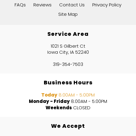
FAQs
Reviews
Contact Us
Privacy Policy
Site Map
Service Area
1021 S Gilbert Ct
Iowa City, IA 52240
319-354-7503
Business Hours
Today
8:00AM - 5:00PM
Monday - Friday
8:00AM - 5:00PM
Weekends
CLOSED
We Accept