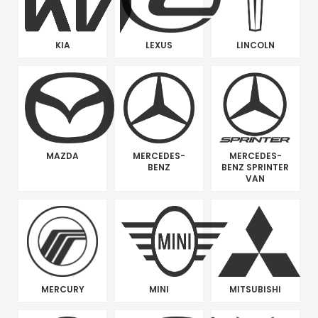
KIA
LEXUS
LINCOLN
MAZDA
MERCEDES-
MERCEDES-
BENZ
BENZ SPRINTER
VAN
MERCURY
MINI
MITSUBISHI