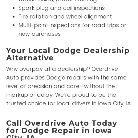
Spark plug and coil inspections
Tire rotation and wheel alignment
Multi-point inspections for road trips or
new purchases
Your Local Dodge Dealership
Alternative
Why overpay at a dealership? Overdrive
Auto provides Dodge repairs with the same
level of precision and care—without the
markup or delay. We’re proud to be the
trusted choice for local drivers in Iowa City, IA.
Call Overdrive Auto Today
for Dodge Repair in Iowa
City, IA