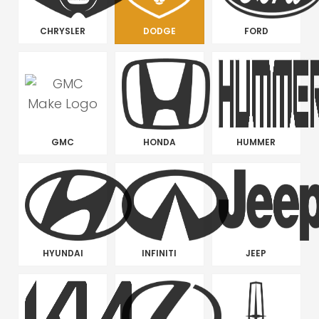
CHRYSLER
DODGE
FORD
GMC
HONDA
HUMMER
HYUNDAI
INFINITI
JEEP