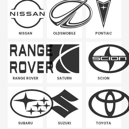
NISSAN
OLDSMOBILE
PONTIAC
RANGE ROVER
SATURN
SCION
SUBARU
SUZUKI
TOYOTA