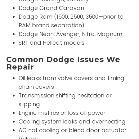
Dodge Grand Caravan
Dodge Ram (1500, 2500, 3500—prior to
RAM brand separation)
Dodge Neon, Avenger, Nitro, Magnum
SRT and Hellcat models
Common Dodge Issues We
Repair
Oil leaks from valve covers and timing
chain covers
Transmission shifting hesitation or
slipping
Engine misfires or loss of power
Cooling system leaks and overheating
AC not cooling or blend door actuator
failure