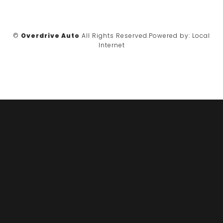
©
Overdrive Auto
All Rights Reserved.
Powered by:
Local
Internet