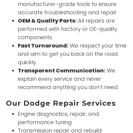
manufacturer-grade tools to ensure
accurate troubleshooting and repair.
OEM & Quality Parts:
All repairs are
performed with factory or OE-quality
components.
Fast Turnaround:
We respect your time
and aim to get you back on the road
quickly.
Transparent Communication:
We
explain every service and never
recommend anything you don’t need.
Our Dodge Repair Services
Engine diagnostics, repair, and
performance tuning
Transmission repair and rebuild