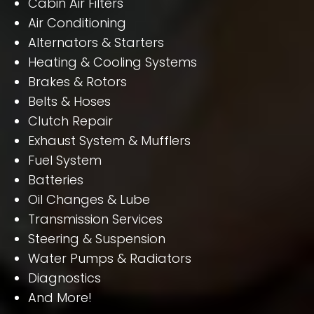
Cabin Air Filters
Air Conditioning
Alternators & Starters
Heating & Cooling Systems
Brakes & Rotors
Belts & Hoses
Clutch Repair
Exhaust System & Mufflers
Fuel System
Batteries
Oil Changes & Lube
Transmission Services
Steering & Suspension
Water Pumps & Radiators
Diagnostics
And More!