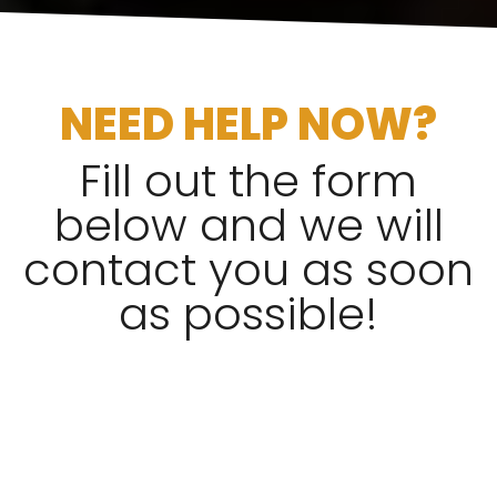
NEED HELP NOW?
Fill out the form
below and we will
contact you as soon
as possible!