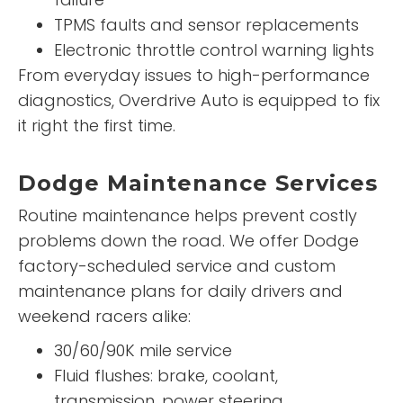
TPMS faults and sensor replacements
Electronic throttle control warning lights
From everyday issues to high-performance
diagnostics, Overdrive Auto is equipped to fix
it right the first time.
Dodge Maintenance Services
Routine maintenance helps prevent costly
problems down the road. We offer Dodge
factory-scheduled service and custom
maintenance plans for daily drivers and
weekend racers alike:
30/60/90K mile service
Fluid flushes: brake, coolant,
transmission, power steering