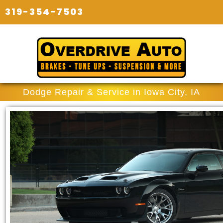
319-354-7503
Dodge Repair & Service in Iowa City, IA