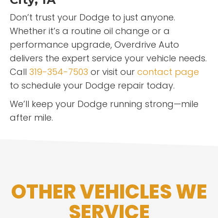
Don’t trust your Dodge to just anyone.
Whether it’s a routine oil change or a
performance upgrade, Overdrive Auto
delivers the expert service your vehicle needs.
Call
319-354-7503
or visit our
contact page
to schedule your Dodge repair today.
We’ll keep your Dodge running strong—mile
after mile.
OTHER VEHICLES WE
SERVICE