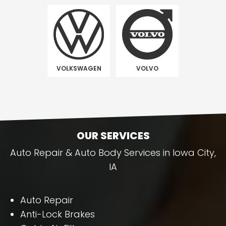
VOLKSWAGEN
VOLVO
OUR SERVICES
Auto Repair & Auto Body Services in Iowa City,
IA
Auto Repair
Anti-Lock Brakes