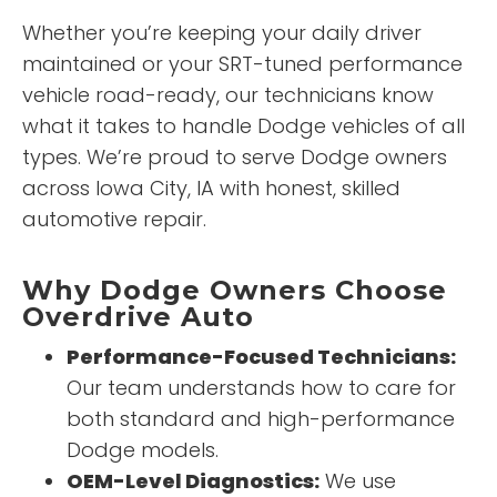
Whether you’re keeping your daily driver
maintained or your SRT-tuned performance
vehicle road-ready, our technicians know
what it takes to handle Dodge vehicles of all
types. We’re proud to serve Dodge owners
across Iowa City, IA with honest, skilled
automotive repair.
Why Dodge Owners Choose
Overdrive Auto
Performance-Focused Technicians:
Our team understands how to care for
both standard and high-performance
Dodge models.
OEM-Level Diagnostics:
We use