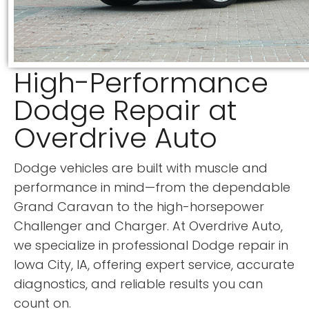
High-Performance
Dodge Repair at
Overdrive Auto
Dodge vehicles are built with muscle and
performance in mind—from the dependable
Grand Caravan to the high-horsepower
Challenger and Charger. At Overdrive Auto,
we specialize in professional Dodge repair in
Iowa City, IA, offering expert service, accurate
diagnostics, and reliable results you can
count on.